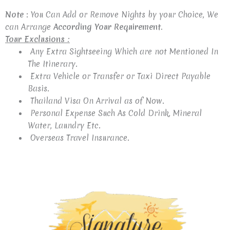
Note
: You Can Add or Remove Nights by your Choice, We
can Arrange
According Your Requirement.
Tour Exclusions :
Any Extra Sightseeing Which are not Mentioned In
The Itinerary.
Extra Vehicle or Transfer or Taxi Direct Payable
Basis.
Thailand Visa On Arrival as of Now.
Personal Expense Such As Cold Drink, Mineral
Water, Laundry Etc.
Overseas Travel Insurance.