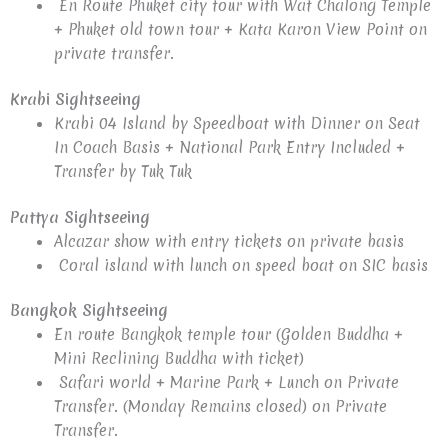
En Route Phuket city tour with Wat Chalong Temple
+ Phuket old town tour + Kata Karon View Point on
private transfer.
Krabi Sightseeing
Krabi 04 Island by Speedboat with Dinner on Seat
In Coach Basis + National Park Entry Included +
Transfer by Tuk Tuk
Pattya Sightseeing
Alcazar show with entry tickets on private basis
Coral island with lunch on speed boat on SIC basis
Bangkok Sightseeing
En route Bangkok temple tour (Golden Buddha +
Mini Reclining Buddha with ticket)
Safari world + Marine Park + Lunch on Private
Transfer. (Monday Remains closed) on Private
Transfer.