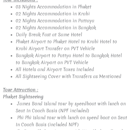
03 Nights Accommodation in Phuket
02 Nights Accommodation in Krabi
02 Nights Accommodation in Pattaya
02 Nights Accommodation in Bangkok
Daily Break Fast at Same Hotel
Phuket Airport to Phuket Hotel to Krabi Hotel to
Krabi Airport Transfer on PVT Vehicle
Bangkok Airport to Pattya Hotel to Bangkok Hotel
to Bangkok Airport on PVT Vehicle
All Hotels and Airport Taxes Included
All Sightseeing Cover with Transfers as Mentioned
Tour Attraction :
Phuket Sightseeing
James Bond Island tour by speedboat with lunch on
Seat In Coach Basis (NPF included)
Phi Phi Island tour with lunch on speed boat on Seat
In Coach Basis (included NPF)