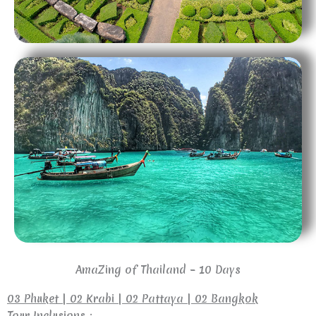
AmaZing of Thailand – 10 Days
03 Phuket | 02 Krabi | 02 Pattaya | 02 Bangkok
Tour Inclusions :